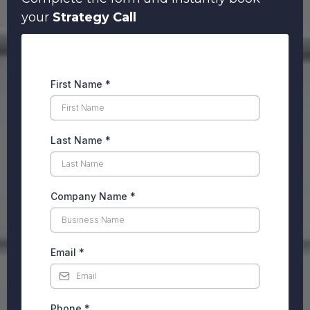
your
Strategy Call
First Name
*
Last Name
*
Company Name
*
Email
*
Phone
*