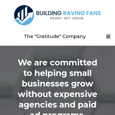
The "Gratitude" Company
We are committed
to helping small
businesses grow
without expensive
agencies and paid