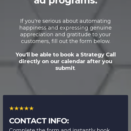
ad programs.
If you're serious about automating
happiness and expressing genuine
appreciation and gratitude to your
customers, fill out the form below.
You'll be able to book a Strategy Call
directly on our calendar after you
submit
.
CONTACT INFO:
Complete the form and instantly book