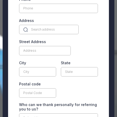
Address
Street Address
City
State
Postal code
Who can we thank personally for referring
you to us?