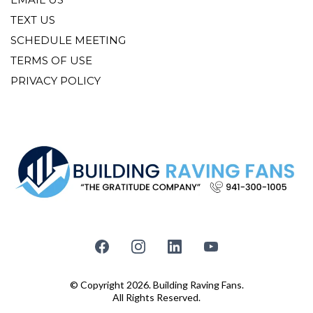
TEXT US
SCHEDULE MEETING
TERMS OF USE
PRIVACY POLICY
© Copyright 2026. Building Raving Fans.
All Rights Reserved.