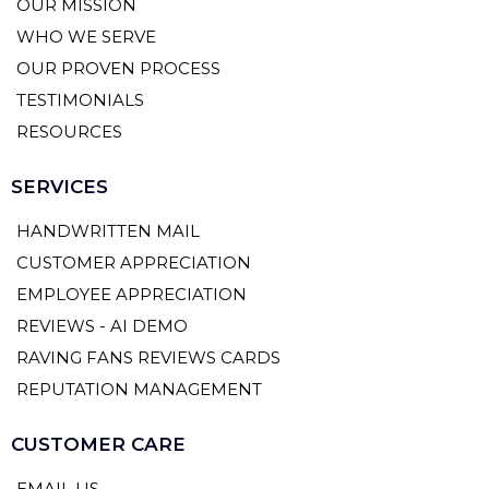
OUR MISSION
WHO WE SERVE
OUR PROVEN PROCESS
TESTIMONIALS
RESOURCES
SERVICES
HANDWRITTEN MAIL
CUSTOMER APPRECIATION
EMPLOYEE APPRECIATION
REVIEWS - AI DEMO
RAVING FANS REVIEWS CARDS
REPUTATION MANAGEMENT
CUSTOMER CARE
EMAIL US