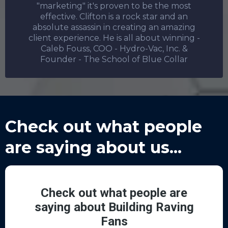
"marketing" it's proven to be the most
effective. Clifton is a rock star and an
absolute assassin in creating an amazing
client experience. He is all about winning -
Caleb Fouss, COO - Hydro-Vac, Inc. &
Founder - The School of Blue Collar
Check out what people
are saying about us...