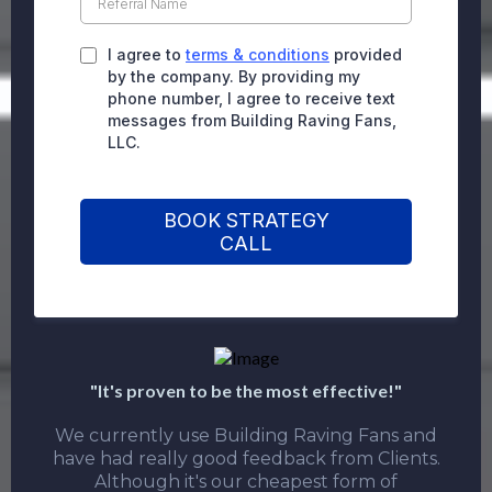
I agree to
terms & conditions
provided
by the company. By providing my
phone number, I agree to receive text
messages from Building Raving Fans,
LLC.
BOOK STRATEGY
CALL
"It's proven to be the most effective!"
We currently use Building Raving Fans and
have had really good feedback from Clients.
Although it's our cheapest form of