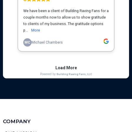
COMPANY