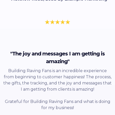
"The joy and messages I am getting is
amazing"
Building Raving Fans is an incredible experience
from beginning to customer happiness! The process,
the gifts, the tracking, and the joy and messages that
I am getting from clients is amazing!
Grateful for Building Raving Fans and what is doing
for my business!