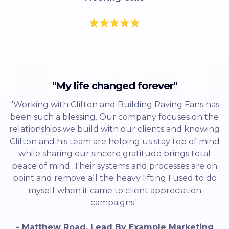
"My life changed forever"
"Working with Clifton and Building Raving Fans has
been such a blessing. Our company focuses on the
relationships we build with our clients and knowing
Clifton and his team are helping us stay top of mind
while sharing our sincere gratitude brings total
peace of mind. Their systems and processes are on
point and remove all the heavy lifting I used to do
myself when it came to client appreciation
campaigns."
- Matthew Road, Lead By Example Marketing