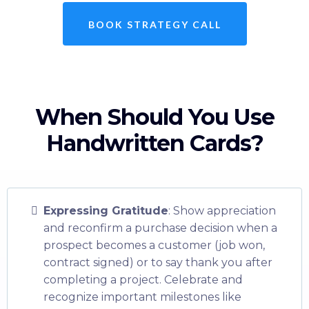
BOOK STRATEGY CALL
When Should You Use
Handwritten Cards?
Expressing Gratitude
: Show appreciation
and reconfirm a purchase decision when a
prospect becomes a customer (job won,
contract signed) or to say thank you after
completing a project. Celebrate and
recognize important milestones like