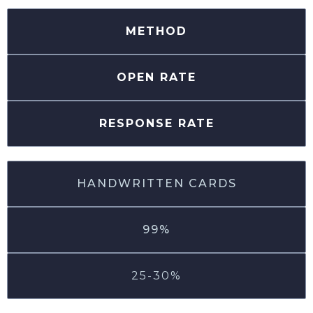
METHOD
OPEN RATE
RESPONSE RATE
HANDWRITTEN CARDS
99%
25-30%