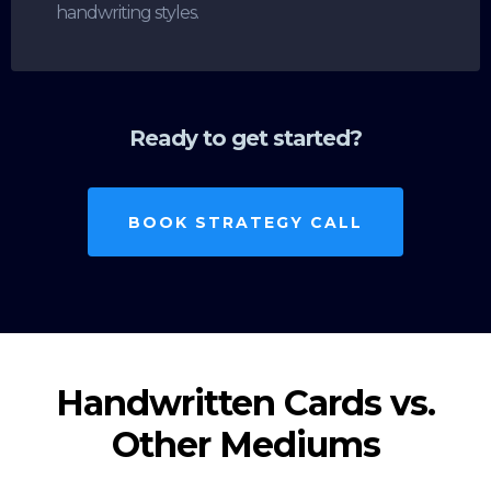
handwriting styles.
Ready to get started?
BOOK STRATEGY CALL
Handwritten Cards vs.
Other Mediums