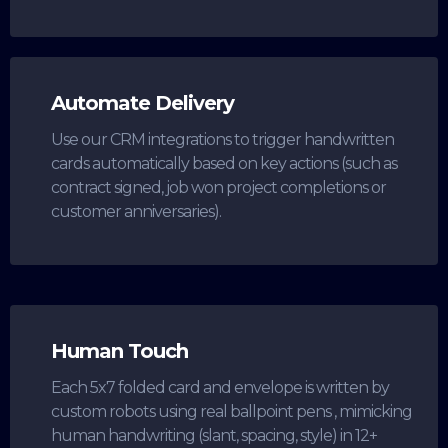
Automate Delivery
Use our CRM integrations to trigger handwritten
cards automatically based on key actions (such as
contract signed, job won project completions or
customer anniversaries).
Human Touch
Each 5x7 folded card and envelope is written by
custom robots using real ballpoint pens , mimicking
human handwriting (slant, spacing, style) in 12+