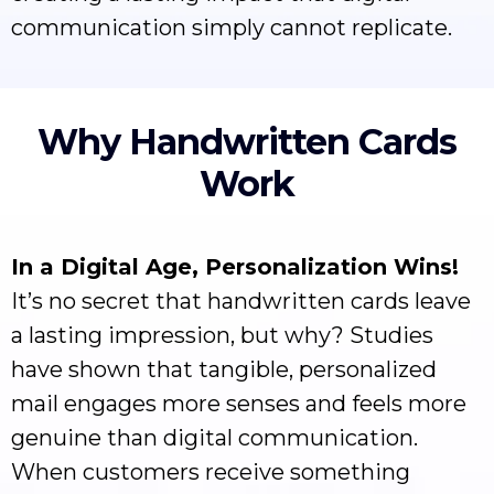
communication simply cannot replicate.
Why Handwritten Cards
Work
In a Digital Age, Personalization Wins!
It’s no secret that handwritten cards leave
a lasting impression, but why? Studies
have shown that tangible, personalized
mail engages more senses and feels more
genuine than digital communication.
When customers receive something