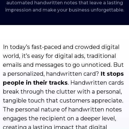
automated handwritten notes that leave a lasting
impression and make your business unforgettable.
In today’s fast-paced and crowded digital
world, it’s easy for digital ads, traditional
emails and messages to go unnoticed. But
a personalized, handwritten card?
It stops
people in their tracks
. Handwritten cards
break through the clutter with a personal,
tangible touch that customers appreciate.
The personal nature of handwritten notes
engages the recipient on a deeper level,
creating a lasting impact that digital