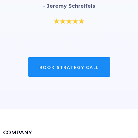
- Jeremy Schreifels
BOOK STRATEGY CALL
COMPANY