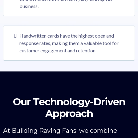
business.
Handwritten cards have the highest open and
response rates, making them a valuable tool for
customer engagement and retention.
Our Technology-Driven
Approach
At Building Raving Fans, we combine