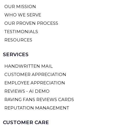
OUR MISSION
WHO WE SERVE
OUR PROVEN PROCESS
TESTIMONIALS
RESOURCES
SERVICES
HANDWRITTEN MAIL
CUSTOMER APPRECIATION
EMPLOYEE APPRECIATION
REVIEWS - AI DEMO
RAVING FANS REVIEWS CARDS
REPUTATION MANAGEMENT
CUSTOMER CARE