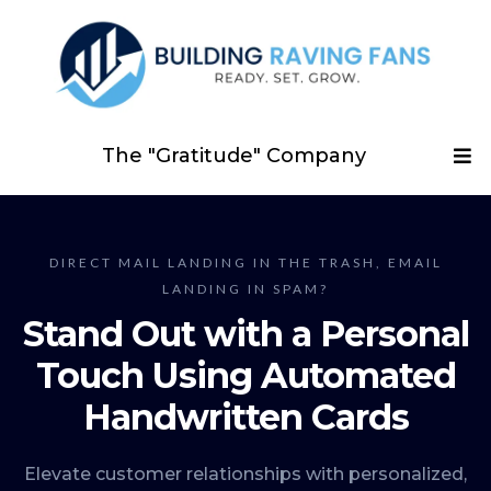
The "Gratitude" Company
DIRECT MAIL LANDING IN THE TRASH, EMAIL
LANDING IN SPAM?
Stand Out with a Personal
Touch Using Automated
Handwritten Cards
Elevate customer relationships with personalized,