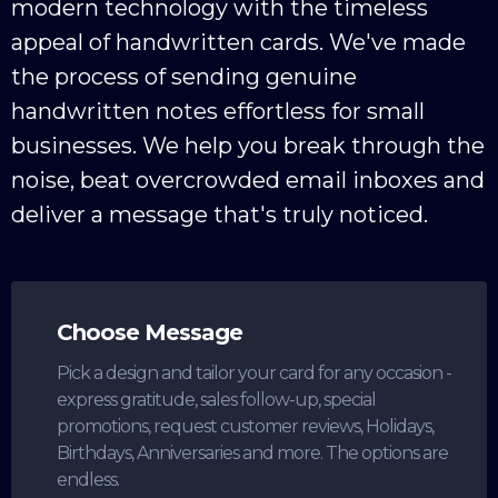
modern technology with the timeless
appeal of handwritten cards. We've made
the process of sending genuine
handwritten notes effortless for small
businesses. We help you break through the
noise, beat overcrowded email inboxes and
deliver a message that's truly noticed.
Choose Message
Pick a design and tailor your card for any occasion -
express gratitude, sales follow-up, special
promotions, request customer reviews, Holidays,
Birthdays, Anniversaries and more. The options are
endless.