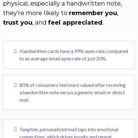
physical, especially a handwritten note,
they’re more likely to
remember you
,
trust you
, and
feel appreciated
.
Handwritten cards have a 99% open rate, compared
to an average email open rate of just 20%.
80% of consumers feel more valued after receiving
a handwritten note versus a generic email or direct
mail.
Tangible, personalized mail taps into emotional
connections, which drives loyalty and repeat