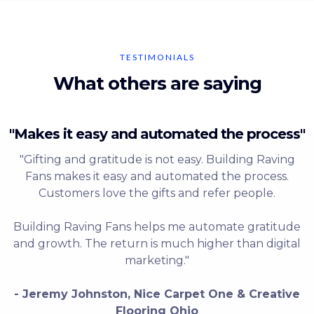
TESTIMONIALS
What others are saying
"Makes it easy and automated the process"
"Gifting and gratitude is not easy. Building Raving
Fans makes it easy and automated the process.
Customers love the gifts and refer people.
Building Raving Fans helps me automate gratitude
and growth. The return is much higher than digital
marketing."
- Jeremy Johnston, Nice Carpet One & Creative
Flooring Ohio