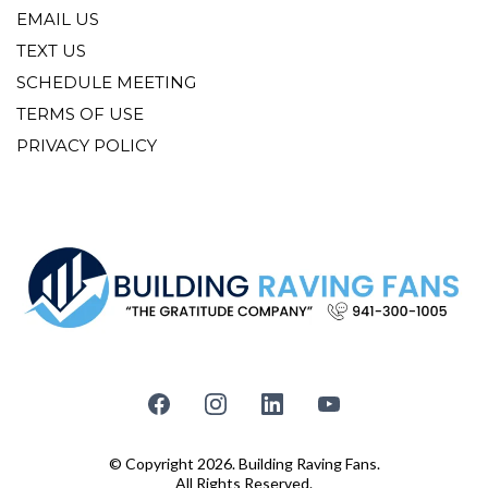
EMAIL US
TEXT US
SCHEDULE MEETING
TERMS OF USE
PRIVACY POLICY
© Copyright 2026. Building Raving Fans.
All Rights Reserved.