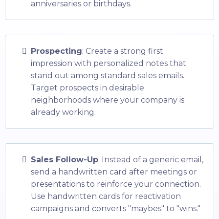
anniversaries or birthdays.
Prospecting
: Create a strong first
impression with personalized notes that
stand out among standard sales emails.
Target prospects in desirable
neighborhoods where your company is
already working.
Sales Follow-Up
: Instead of a generic email,
send a handwritten card after meetings or
presentations to reinforce your connection.
Use handwritten cards for reactivation
campaigns and converts "maybes" to "wins."