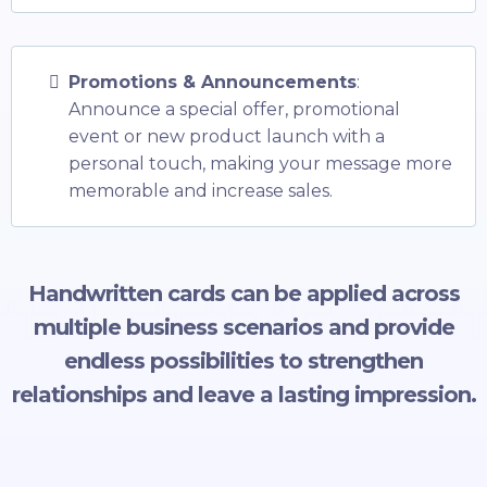
Promotions & Announcements
:
Announce a special offer, promotional
event or new product launch with a
personal touch, making your message more
memorable and increase sales.
Handwritten cards can be applied across
multiple business scenarios and provide
endless possibilities to strengthen
relationships and leave a lasting impression.