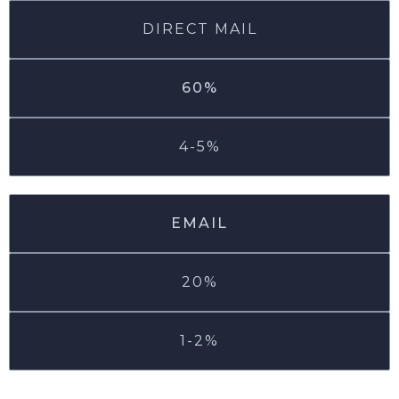
DIRECT MAIL
60%
4-5%
EMAIL
20%
1-2%